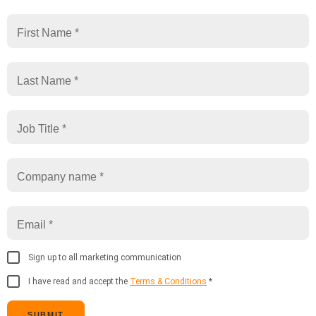
Sign up to all marketing communication
I have read and accept the
Terms & Conditions
*